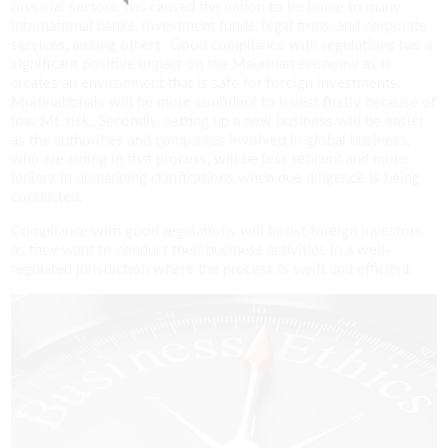
financial sectors, has caused the nation to be home to many
international banks, investment funds, legal firms, and corporate
services, among others. Good compliance with regulations has a
significant positive impact on the Mauritian economy as it
creates an environment that is safe for foreign investments.
Multinationals will be more confident to invest firstly because of
low ML risk. Secondly, setting up a new business will be easier
as the authorities and companies involved in global business,
who are aiding in that process, will be less reticent and more
lenient in demanding clarifications when due diligence is being
conducted.
Compliance with good regulations will boost foreign investors
as they want to conduct their business activities in a well-
regulated jurisdiction where the process is swift and efficient.