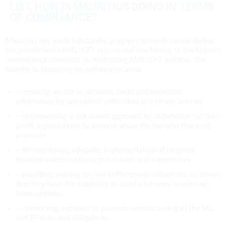
LIST, HOW IS MAURITIUS DOING IN TERMS
OF COMPLIANCE?
Mauritius has made substantial progress towards consolidating
the jurisdiction’s AML/CFT regime and is adhering to the highest
international standards in combatting AML/CFT matters. The
country is focussing on certain key areas:
– ensuring access to accurate, basic, and beneficial
information by competent authorities in a timely manner,
– implementing a risk-based approach for supervision of non-
profit organizations to prevent abuse for terrorist financing
purposes
– demonstrating adequate implementation of targeted
financial sanctions through outreach and supervision.
– providing training for law enforcement authorities to ensure
that they have the capability to conduct money laundering
investigations.
– conducting outreach to promote understanding of the ML
and TF risks and obligations