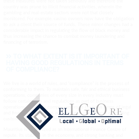
these measures were not taken seriously and therefore the
country was prone to illicit financial activities, wherein the
gambling and real-estate sectors were not that closely
monitored. For example, casino owners now have the obligation
to ask a client their source of funds. These minor changes had a
considerable impact in regulating the flow of black money and
thus increasing the chance to combat money laundering and
financing of terrorism.
TO WHAT EXTENT IS IT IMPORTANT OF
HAVING GOOD REGULATIONS IN TERMS
OF COMPLIANCE?
We live in a world of rules, and “compliance” is the process of
conforming to them. To maintain safe, fair and ethical business
operations, companies of every size in every industry must
follow certain laws and regulations as part of business
operations. Failing to comply can prove costly in terms of legal
and financial penalties as well as the consequences of eroding
customer trust and tarnishing your reputation.
Mauritius is recognized as an International Finance Centre of
repute. Its stability in the economy, and strong banking and