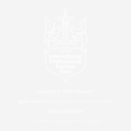
Copyright © 2026 EllGeo Re.
Agréée par la
Financial Services Commission (FSC)
BRN: C09056714
Conditions d'Accord
|
Privacy Notice