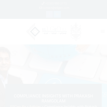
+(230) 660 1771
contact@ellgeo.com
COMPLIANCE INSIGHTS WITH PRAKASH
RAMGOLAM
EllGeo Re
»
Articles
» Compliance Insights with Prakash