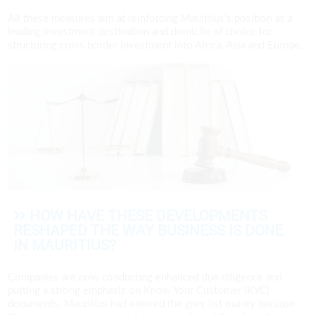
All these measures aim at reinforcing Mauritius’s position as a
leading investment destination and domicile of choice for
structuring cross border investment into Africa, Asia and Europe.
HOW HAVE THESE DEVELOPMENTS
RESHAPED THE WAY BUSINESS IS DONE
IN MAURITIUS?
Companies are now conducting enhanced due diligence and
putting a strong emphasis on Know Your Customer (KYC)
documents. Mauritius had entered the grey list mainly because