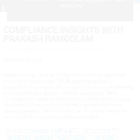
Ramgolam
COMPLIANCE INSIGHTS WITH
PRAKASH RAMGOLAM
Décembre 13, 2021 10:38 Am
Publié par
Admin
Catégorie :
Articles
Reckoning over 28 years of experience in the insurance and
reinsurance industry, our CFO,
Prakash Ramgolam
, is
responsible for managing the company’s finances and delivering
business efficiency through software applications. With
Compliance becoming an integral part of doing business today,
he decided to share his views on the importance of having
strong regulations, and their impact on the private sector. Let’s
have a look at some of his compliance insights
FOLLOWING THE FATF DECISION TO
REMOVE MAURITIUS FROM THE GREY