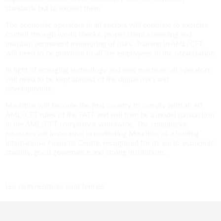
standards but to exceed them.
The economic operators in all sectors will continue to exercise
control through world checks, proper client screening and
maintain permanent monitoring of risks. Training in AML/CFT
will need to be provided to all the employees in the organisation
In light of emerging technology and new practices, all operators
will need to be kept abreast of the digital risks and
developments.
Mauritius will become the first country to comply with all 40
AML/CFT rules of the FATF and will then be a model jurisdiction
in the AML/CFT compliance worldwide. The compliance
measures are imperative in protecting Mauritius as a leading
International Financial Centre, recognised for its socio-economic
stability, good governance and strong institutions.
Les commentaires sont fermés.