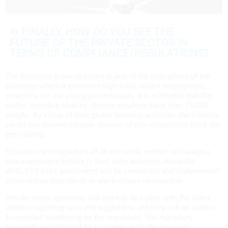
FINALLY, HOW DO YOU SEE THE
FUTURE OF THE PRIVATE SECTOR IN
TERMS OF COMPLIANCE/REGULATIONS?
The Mauritius financial centre is one of the main pillars of the
economy where it generates high value-added employment,
especially for our young professionals. It is estimated that the
sector, including banking, directly employs more than 15,000
people. By virtue of their global business activities, the financial
sector has learned valuable lessons of non-compliance since the
grey-listing.
Operators and regulators of all economic entities will adopt a
new compliance culture in their daily activities. Adequate
AML/CFT risks assessment will be carried out and implemented
when onboarding clients in any business relationship.
Private sector operators will need to be in line with the latest
updates regarding laws and regulations and they will be subject
to constant monitoring by the regulators. The regulatory
expectation should not be to comply with the minimum