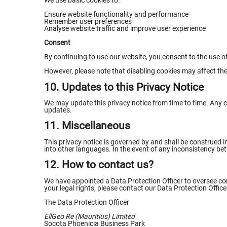
We use basic cookies to:
Ensure website functionality and performance
Remember user preferences
Analyse website traffic and improve user experience
Consent
By continuing to use our website, you consent to the use of
However, please note that disabling cookies may affect the 
10. Updates to this Privacy Notice
We may update this privacy notice from time to time. Any ch
updates.
11. Miscellaneous
This privacy notice is governed by and shall be construed i
into other languages. In the event of any inconsistency betw
12. How to contact us?
We have appointed a Data Protection Officer to oversee comp
your legal rights, please contact our Data Protection Office
The Data Protection Officer
EllGeo Re (Mauritius) Limited
Socota Phoenicia Business Park