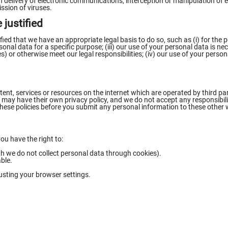
 in delivery of electronic communications, interception or manipulation o
sion of viruses.
 justified
ied that we have an appropriate legal basis to do so, such as (i) for the
al data for a specific purpose; (iii) our use of your personal data is nece
s) or otherwise meet our legal responsibilities; (iv) our use of your person
ent, services or resources on the internet which are operated by third par
may have their own privacy policy, and we do not accept any responsibility 
hese policies before you submit any personal information to these other 
u have the right to:
 we do not collect personal data through cookies).
able.
usting your browser settings.