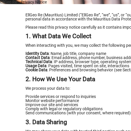
EllGeo Re
» Privacy Notice
EllGeo Re (Mauritius) Limited (“EllGeo Re”, “we”, “us”, or “
personal data in accordance with the Mauritius Data Prot
Please read this privacy notice carefully as it contains imp
1. What Data We Collect
When interacting with you, we may collect the following per
Identity Data
: Name, job title, company name
Contact Data
: Email address, phone number, business add
Technical Data
: IP address, browser type, operating syste
Usage Data
: Pages visited, time spent on site, interactions
Cookie Data
: Preferences and browsing behavior (see Sect
2. How We Use Your Data
We process your data to:
Provide services or respond to inquiries
Monitor website performance
Improve our site and services
Comply with legal or regulatory obligations
Send communications (with your consent, where required)
3. Data Sharing