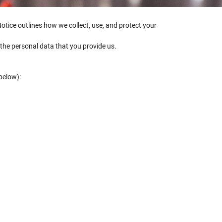
Notice outlines how we collect, use, and protect your
t the personal data that you provide us.
below):