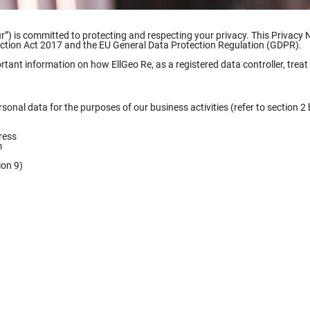
our”) is committed to protecting and respecting your privacy. This Privacy 
ection Act 2017 and the EU General Data Protection Regulation (GDPR).
ortant information on how EllGeo Re, as a registered data controller, trea
sonal data for the purposes of our business activities (refer to section 2 
ress
m
ion 9)