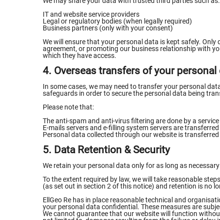
We may share your data with trusted third parties such as:
IT and website service providers
Legal or regulatory bodies (when legally required)
Business partners (only with your consent)
We will ensure that your personal data is kept safely. Only 
agreement, or promoting our business relationship with you
which they have access.
4. Overseas transfers of your personal
In some cases, we may need to transfer your personal data w
safeguards in order to secure the personal data being tran
Please note that:
The anti-spam and anti-virus filtering are done by a service
E-mails servers and e-filling system servers are transferre
Personal data collected through our website is transferre
5. Data Retention & Security
We retain your personal data only for as long as necessary f
To the extent required by law, we will take reasonable ste
(as set out in section 2 of this notice) and retention is no 
EllGeo Re has in place reasonable technical and organisati
your personal data confidential. These measures are subje
We cannot guarantee that our website will function without