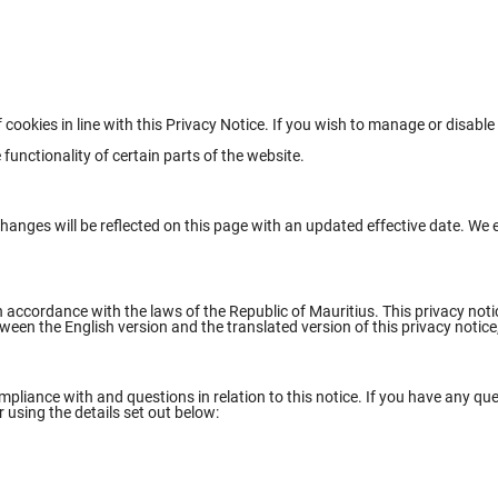
 cookies in line with this Privacy Notice. If you wish to manage or disabl
functionality of certain parts of the website.
anges will be reflected on this page with an updated effective date. We e
n accordance with the laws of the Republic of Mauritius. This privacy not
een the English version and the translated version of this privacy notice, 
liance with and questions in relation to this notice. If you have any que
r using the details set out below: