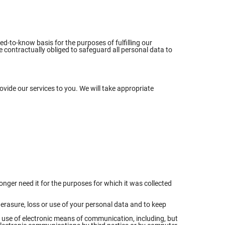
ed-to-know basis for the purposes of fulfilling our
 contractually obliged to safeguard all personal data to
ovide our services to you. We will take appropriate
nger need it for the purposes for which it was collected
erasure, loss or use of your personal data and to keep
e use of electronic means of communication, including, but