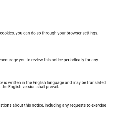
e cookies, you can do so through your browser settings.
ncourage you to review this notice periodically for any
ice is written in the English language and may be translated
the English version shall prevail.
stions about this notice, including any requests to exercise