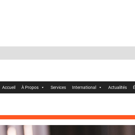
Accueil
À Propos
Services
International
Actualités