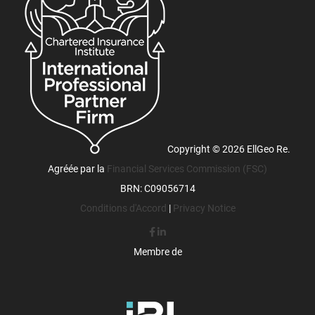
Copyright © 2026 EllGeo Re.
Agréée par la
Financial Services Commission (FSC)
BRN: C09056714
Conditions d'Accord
|
Privacy Notice
Membre de