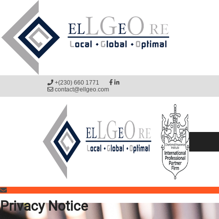
+(230) 660 1771
contact@ellgeo.com
Privacy Notice