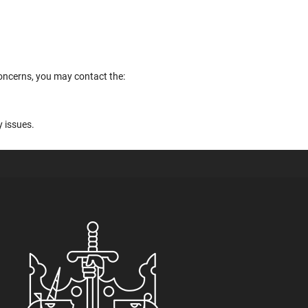
concerns, you may contact the:
y issues.