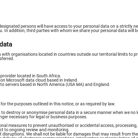
designated persons will have access to your personal data on a strictly ne
. In addition, third parties with whom we share your personal data will be
 data
ith organisations located in countries outside our territorial limits to pr
sferred.
 provider located in South Africa.
d on Microsoft data cloud based in Ireland.
d to servers based in North America (USA MA) and England.
or the purposes outlined in this notice, or as required by law.
ps to destroy or anonymise personal data in a secure manner when we no lo
longer necessary for legal or business purposes.
onal measures to prevent unauthorised or accidental access, processing, 
ct to ongoing review and monitoring.
 disruptions. We shall not be liable for damages that may result from th