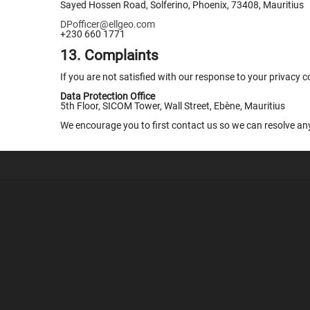
Sayed Hossen Road, Solferino, Phoenix, 73408, Mauritius
DPofficer@ellgeo.com
+230 660 1771
13. Complaints
If you are not satisfied with our response to your privacy 
Data Protection Office
5th Floor, SICOM Tower, Wall Street, Ebène, Mauritius
We encourage you to first contact us so we can resolve an