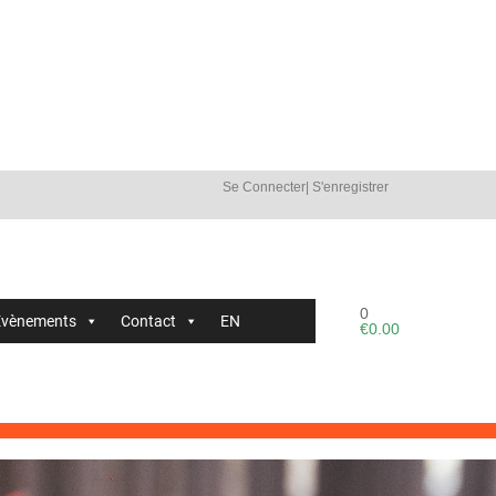
Se Connecter
|
S'enregistrer
0
Évènements
Contact
EN
€
0.00