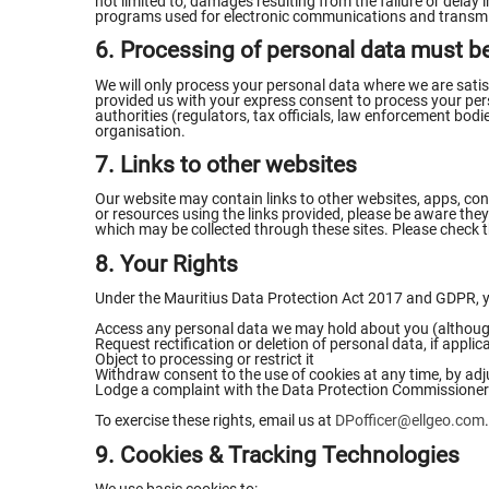
not limited to, damages resulting from the failure or delay
programs used for electronic communications and transmis
6. Processing of personal data must be
We will only process your personal data where we are satisf
provided us with your express consent to process your person
authorities (regulators, tax officials, law enforcement bodie
organisation.
7. Links to other websites
Our website may contain links to other websites, apps, cont
or resources using the links provided, please be aware they 
which may be collected through these sites. Please check t
8. Your Rights
Under the Mauritius Data Protection Act 2017 and GDPR, yo
Access any personal data we may hold about you (although
Request rectification or deletion of personal data, if applic
Object to processing or restrict it
Withdraw consent to the use of cookies at any time, by adj
Lodge a complaint with the Data Protection Commissioner
To exercise these rights, email us at
DPofficer@ellgeo.com
.
9. Cookies & Tracking Technologies