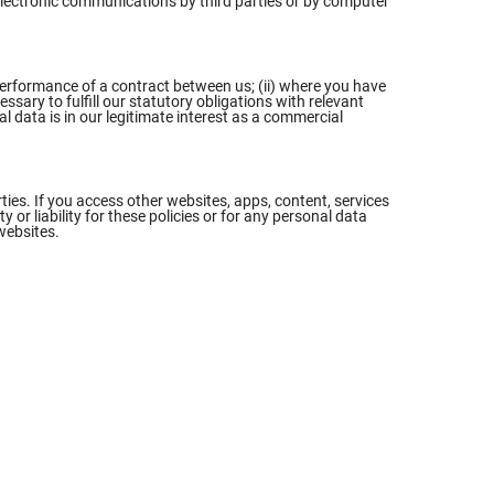
f electronic communications by third parties or by computer
 performance of a contract between us; (ii) where you have
ssary to fulfill our statutory obligations with relevant
al data is in our legitimate interest as a commercial
ties. If you access other websites, apps, content, services
or liability for these policies or for any personal data
websites.