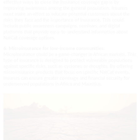
effective ways to close the Insurance coverage gap is by
improving awareness among the general population. Insurers
must make an effort to educate potential customers about the
risks they face and the importance of Insurance. This could
include public awareness campaigns, seminars, and digital
platforms that provide easy-to-understand information about
NatCat coverage options.
6. Microinsurance for low-income communities:
Microinsurance could be a game-changer in African markets. This
type of Insurance is designed to protect vulnerable populations
against specific risks, such as cyclones or droughts. By offering
microinsurance products that focus on specific NatCat events,
Insurers can ensure greater coverage and financial security for
underserved populations in Africa and Mauritius.