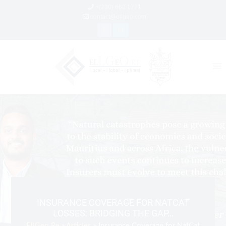
+(230) 660 1771
contact@ellgeo.com
INSURANCE COVERAGE FOR NATCAT
LOSSES: BRIDGING THE GAP…
EllGeo Re
»
Articles
» Insurance Coverage for NatCat