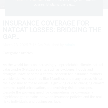
Losses: Bridging the gap…
INSURANCE COVERAGE FOR
NATCAT LOSSES: BRIDGING THE
GAP…
March 28, 2025 7:16 Am
Published by
Admin
Catégorie :
Articles
As the world faces an increasingly unpredictable climate, natural
catastrophe (NatCat) events, such as cyclones, floods and
droughts, have become a central concern for Insurance markets
worldwide. For countries like Mauritius and many across Africa,
the exposure to these events is growing due to changing climate
patterns, rapid urbanisation, and evolving risk landscapes.
Despite the growing need for comprehensive coverage, a
significant gap remains between Insurance policies and the real
risks individuals and businesses face.