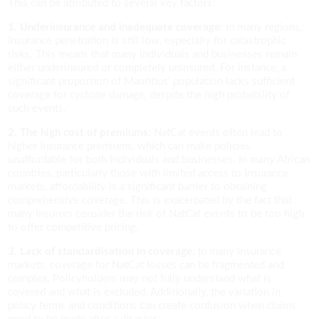
This can be attributed to several key factors:
1. Underinsurance and inadequate coverage:
In many regions,
Insurance penetration is still low, especially for catastrophic
risks. This means that many individuals and businesses remain
either underinsured or completely uninsured. For instance, a
significant proportion of Mauritius’ population lacks sufficient
coverage for cyclone damage, despite the high probability of
such events.
2. The high cost of premiums:
NatCat events often lead to
higher Insurance premiums, which can make policies
unaffordable for both individuals and businesses. In many African
countries, particularly those with limited access to Insurance
markets, affordability is a significant barrier to obtaining
comprehensive coverage. This is exacerbated by the fact that
many Insurers consider the risk of NatCat events to be too high
to offer competitive pricing.
3. Lack of standardisation in coverage:
In many Insurance
markets, coverage for NatCat losses can be fragmented and
complex. Policyholders may not fully understand what is
covered and what is excluded. Additionally, the variation in
policy terms and conditions can create confusion when claims