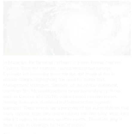
In Mauritius, the threat of cyclones is a well-known concern.
Cyclone Belal, for example, caused widespread damage.
Cyclones are becoming more intense and frequent due to
climate change, highlighting the need for better Risk
Management strategies. Similarly, on the African continent,
countries like Mozambique have faced devastating cyclones
such as Cyclone Idai (2019), which caused massive losses,
leaving thousands displaced and infrastructure severely
damaged. These events are a reminder of the vulnerabilities that
many regions, especially island nations and low-lying areas, face
when it comes to extreme weather events. Therefore, why is
there a gap in coverage for NatCat losses?