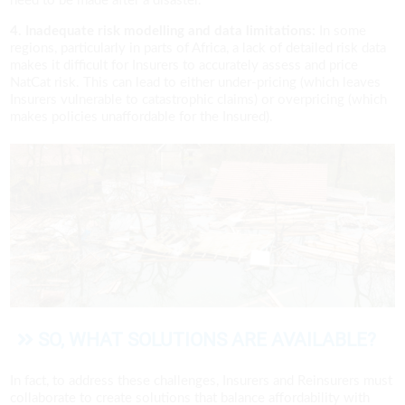
need to be made after a disaster.
4. Inadequate risk modelling and data limitations:
In some
regions, particularly in parts of Africa, a lack of detailed risk data
makes it difficult for Insurers to accurately assess and price
NatCat risk. This can lead to either under-pricing (which leaves
Insurers vulnerable to catastrophic claims) or overpricing (which
makes policies unaffordable for the Insured).
SO, WHAT SOLUTIONS ARE AVAILABLE?
In fact, to address these challenges, Insurers and Reinsurers must
collaborate to create solutions that balance affordability with