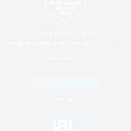
Copyright © 2026 EllGeo Re.
Licensed and Regulated by the
Financial Services Commission
(FSC)
BRN: C09056714
Terms Of Business Agreement
|
Privacy Notice
A member of