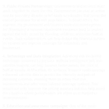
3. Public-Private Partnerships:
Governments and Insurers must
work together to share the risk. Governments can play an active
role by providing disaster relief funds or subsidies that lower the
cost of premiums for at-risk populations. In South Africa, for
example, the government and Insurers have discussed options
for developing a national catastrophe Insurance pool to protect
against the risks posed by flooding, wildfires, and other NatCat
events. Such collaborations can help reduce the financial burden
on Insurers and improve coverage for individuals and
businesses.
4. Technology and Data Integration:
Advanced risk modelling
techniques, powered by big data, artificial intelligence (AI), and
satellite imagery, can help Insurers better assess the risks of
NatCat events. In Mauritius, for instance, Insurers could leverage
enhanced satellite data to predict the intensity and path of
incoming cyclones, enabling them to refine their risk
assessments and offer more tailored coverage options. This
would not only improve the pricing accuracy but also help avoid
the situation where policyholders are either overcharged or
underprotected.
5. Education and awareness campaigns:
One of the most