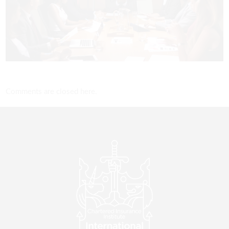
Comments are closed here.