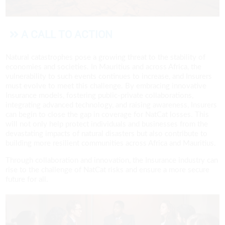
A CALL TO ACTION
Natural catastrophes pose a growing threat to the stability of
economies and societies. In Mauritius and across Africa, the
vulnerability to such events continues to increase, and Insurers
must evolve to meet this challenge. By embracing innovative
Insurance models, fostering public-private collaborations,
integrating advanced technology, and raising awareness, Insurers
can begin to close the gap in coverage for NatCat losses. This
will not only help protect individuals and businesses from the
devastating impacts of natural disasters but also contribute to
building more resilient communities across Africa and Mauritius.
Through collaboration and innovation, the Insurance industry can
rise to the challenge of NatCat risks and ensure a more secure
future for all.