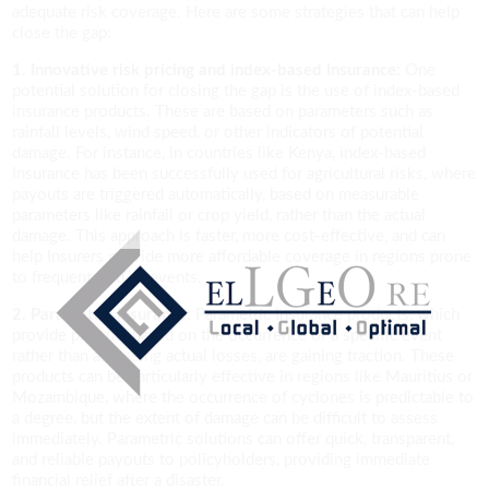
adequate risk coverage. Here are some strategies that can help
close the gap:
1. Innovative risk pricing and index-based Insurance:
One
potential solution for closing the gap is the use of index-based
insurance products. These are based on parameters such as
rainfall levels, wind speed, or other indicators of potential
damage. For instance, in countries like Kenya, index-based
Insurance has been successfully used for agricultural risks, where
payouts are triggered automatically, based on measurable
parameters like rainfall or crop yield, rather than the actual
damage. This approach is faster, more cost-effective, and can
help Insurers provide more affordable coverage in regions prone
to frequent NatCat events.
2. Parametric Insurance:
Parametric Insurance products, which
provide payouts based on the occurrence of a specific event
rather than assessing actual losses, are gaining traction. These
products can be particularly effective in regions like Mauritius or
Mozambique, where the occurrence of cyclones is predictable to
a degree, but the extent of damage can be difficult to assess
immediately. Parametric solutions can offer quick, transparent,
and reliable payouts to policyholders, providing immediate
financial relief after a disaster.