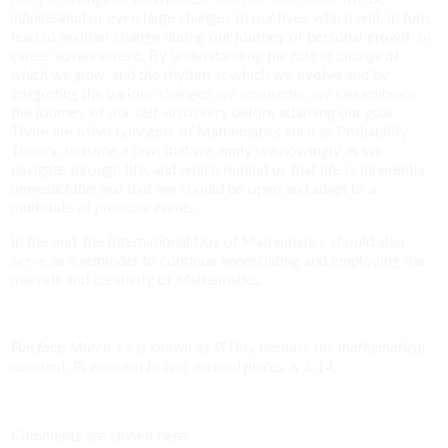
infinitesimal
or even large changes in our lives which will, in turn,
lead to another change during our journey of personal growth or
career advancement. By understanding
the rate of change at
which we grow
, and the rhythm at which we evolve and by
integrating
the various changes we encounter, we can embrace
the journey of our self-discovery before attaining our goal.
There are other concepts of Mathematics such as Probability
Theory, to name a few, that we apply unknowingly as we
navigate through life, and which remind us that life is inherently
unpredictable
and that we should be open and adapt to a
multitude of
probable events
.
In the end, the International Day of Mathematics should also
serve as a reminder to continue appreciating and employing the
marvels and creativity of Mathematics.
Fun fact:
March 14 is known as Pi Day because the mathematical
constant, Pi, rounded to two decimal places, is 3.14.
Comments are closed here.