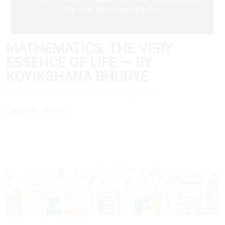
life — by Koyikshana Bhudye
MATHEMATICS, THE VERY
ESSENCE OF LIFE — BY
KOYIKSHANA BHUDYE
March 13, 2024 2:09 Pm
Published by
Admin
Catégorie :
Articles