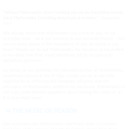
“Without Mathematics, there’s nothing you can do. Everything around
you is Mathematics. Everything around you is numbers.”
Shakuntala
Devi
We already know that Mathematics has a role to play in our
everyday lives – be it our business or our personal finance – but
are we really aware of the importance of this discipline in our
lives? Maybe we do but Mathematics has become so inculcated
in our daily lives that some individuals fail to recognise its
ubiquitous presence.
So, today, as we celebrate the International Day of Mathematics,
sometimes known as the Pi Day, I invite you all to take this
opportunity to reflect on the immense influence that the
principles of Mathematics wield in our existence. Mathematics is
not only some abstract equations about finding the value of “x”;
it is way much more.
THE MUSIC OF REASON
Did you know that Mathematics and Music share a common