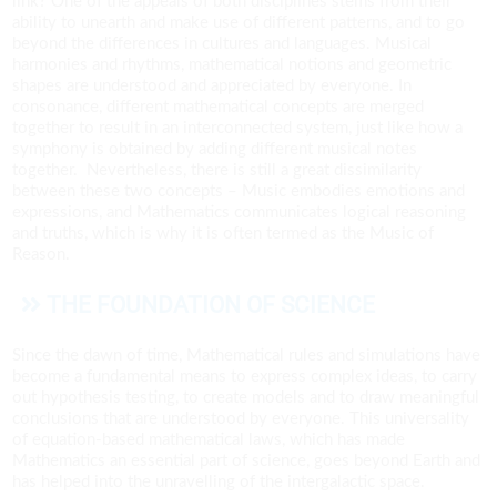
link? One of the appeals of both disciplines stems from their
ability to unearth and make use of different patterns, and to go
beyond the differences in cultures and languages. Musical
harmonies and rhythms, mathematical notions and geometric
shapes are understood and appreciated by everyone. In
consonance, different mathematical concepts are merged
together to result in an interconnected system, just like how a
symphony is obtained by adding different musical notes
together.
Nevertheless, there is still a great dissimilarity
between these two concepts – Music embodies emotions and
expressions, and Mathematics communicates logical reasoning
and truths, which is why it is often termed as the Music of
Reason.
THE FOUNDATION OF SCIENCE
Since the dawn of time, Mathematical rules and simulations have
become a fundamental means to express complex ideas, to carry
out hypothesis testing, to create models and to draw meaningful
conclusions that are understood by everyone. This universality
of equation-based mathematical laws, which has made
Mathematics an essential part of science, goes beyond Earth and
has helped into the unravelling of the intergalactic space.