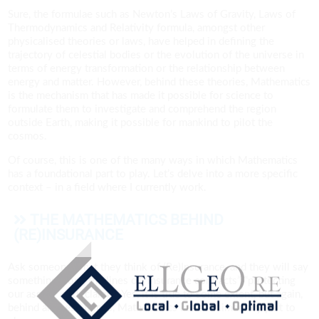
Sure, the formulae such as Newton’s Laws of Gravity, Laws of
Thermodynamics and Relativity formula, amongst other
physicalised theories or laws, have helped in defining the
trajectory of celestial bodies or the evolution of the universe in
terms of energy transformation or the relationship between
energy and matter. However, behind these theories, Mathematics
is the mechanism that has made it possible for science to
formulate them to investigate and comprehend the region
outside Earth, making it possible for mankind to pilot the
cosmos.
Of course, this is one of the many ways in which Mathematics
has a foundational part to play. Let’s delve into a more specific
context – in a field where I currently work.
THE MATHEMATICS BEHIND
(RE)INSURANCE
Ask someone what they think of (Re)Insurance, and they will say
something along the lines of “insurance contracts”, “protecting
our assets” and “claims”. Yes, it is true to some extent, but again,
behind all these things, Mathematics has a rudimentary part to