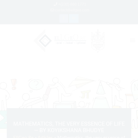
+(230) 660 1771
contact@ellgeo.com
MATHEMATICS, THE VERY ESSENCE OF LIFE
— BY KOYIKSHANA BHUDYE
EllGeo Re
»
Articles
» Mathematics, the very essence of