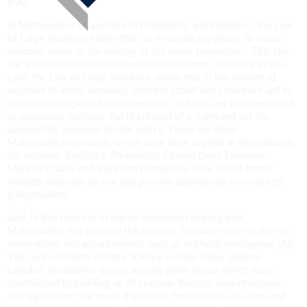
play.
In Mathematics (especially in Probability and Statistics), the Law
of Large Numbers states that “
as a sample size grows, its mean
becomes closer to the average of the whole population”
. This law
has then been contextualised in (Re)Insurance, whereby in this
case, the Law of Large Numbers states that “
if the amount of
exposure to losses increases, then the actual loss experience will be
closer to the expected loss experience”
and this law has been used
to accurately estimate the likelihood of a claim and set the
appropriate premium for the policy. There are other
Mathematical concepts which have been applied in this industry,
for instance, Statistics, Probability, Central Limit Theorem,
Markov Chains and Bayesian Probability, inter alia to better
manage exposure to risk and provide appropriate coverage to
policyholders.
And, in this new era of digital revolution and big data,
Mathematics has become the bedrock to many state-of-the-art
innovations and advancements such as Artificial Intelligence (AI).
The core concepts of Data Science include linear algebra,
calculus, probability theory, among other topics which have
contributed to building up AI systems through data structures
and algorithms that made it possible for machines to learn and