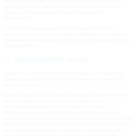
take logical decisions. With the emergence of AI, emphasis is
being laid on more efficient and precise statistical and data
analysis, which were already a traditional aspect of
(Re)Insurance.
Even if just a few domains are briefly explored here, the
universal importance and relevance of Mathematics extends far
beyond the areas mentioned in this post and its applications are
many and diverse.
THE PHILOSOPHY OF LIFE
But have you ever realised that Mathematics is not just about
numbers or equations? That it is also the very essence of our
philosophy of life?
As we go about our lives, we are constantly presented with the
beauty of Mathematics, and it is just a matter of our
philosophical perspective. The concept of Arithmetic
Progression in which the next term is obtained by adding a
constant to the preceding term may teach us that our growth can
also be
consistent
but
gradual
and Calculus shows us that it is
not
only about moving forward
, but also about understanding the
rates of change of derivatives. Just like that, there will be