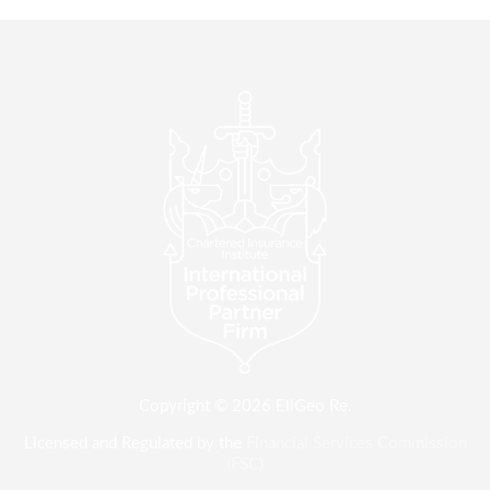
Copyright © 2026 EllGeo Re.
Licensed and Regulated by the
Financial Services Commission
(FSC)