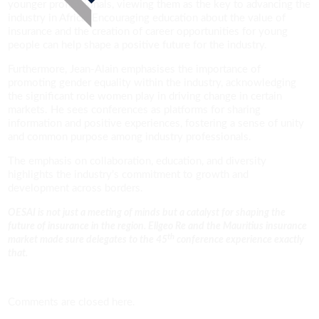
younger professionals, viewing them as the key to advancing the
industry in Africa. Encouraging education about the value of
insurance and the creation of career opportunities for young
people can help shape a positive future for the industry.
Furthermore, Jean-Alain emphasises the importance of
promoting gender equality within the industry, acknowledging
the significant role women play in driving change in certain
markets. He sees conferences as platforms for sharing
information and positive experiences, fostering a sense of unity
and common purpose among industry professionals.
The emphasis on collaboration, education, and diversity
highlights the industry’s commitment to growth and
development across borders.
OESAI is not just a meeting of minds but a catalyst for shaping the
future of insurance in the region. Ellgeo Re and the Mauritius insurance
th
market made sure delegates to the 45
conference experience exactly
that.
Comments are closed here.