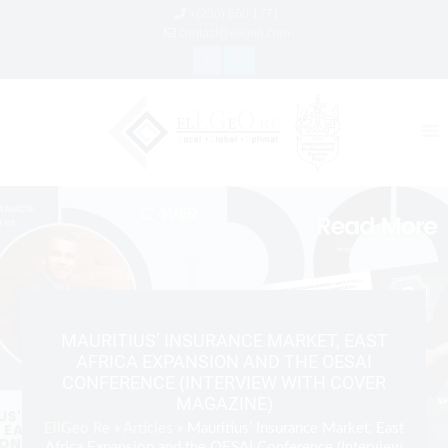
+(230) 660 1771
contact@ellgeo.com
MAURITIUS’ INSURANCE MARKET, EAST
AFRICA EXPANSION AND THE OESAI
CONFERENCE (INTERVIEW WITH COVER
MAGAZINE)
EllGeo Re
»
Articles
» Mauritius’ Insurance Market, East
Africa Expansion and the OESAI Conference (Interview