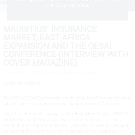
with Cover Magazine)
MAURITIUS’ INSURANCE
MARKET, EAST AFRICA
EXPANSION AND THE OESAI
CONFERENCE (INTERVIEW WITH
COVER MAGAZINE)
December 15, 2023 9:07 Am
Published by
Admin
Catégorie :
Articles
The 45th OESAI Conference, celebrating its 50th year, found a
vibrant host in the picturesque island nation of Mauritius.
Tony, the interviewer, engages with
Jean-Alain Francis, CEO of
EllGeo Re
and the local organising committee chair for the
event. In this insightful interview, Jean-Alain shares his thoughts
on hosting the conference, the dynamics of the Mauritian