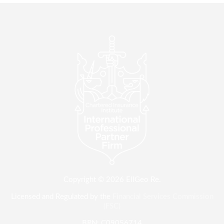
Copyright © 2026 EllGeo Re.
Licensed and Regulated by the
Financial Services Commission
(FSC)
BRN: C09056714