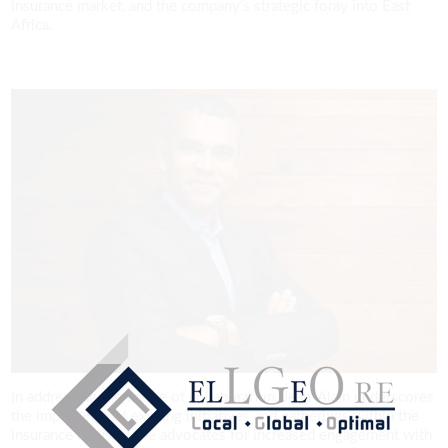
insurance market, and the company’s strategic foray into East
Africa.
In addressing the theme of collaboration, Jean-Alain underscores
the importance of existing initiatives and gatherings within the
insurance industry. He advocates for increased engagement with