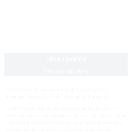
URVIN LUXIMON
Manager-Broking
Even if he would have never thought of landing in the
Reinsurance industry, Urvin is enjoying the journey
🙂
Holding a BA (HONS) in Law and Management and a
DIP CII
(UK)
, he is a Senior Reinsurance Broker at EllGeo Re,
on course
towards ACII (UK)
. Since 2016, he continues to be amazed by
how the insurance and reinsurance world touch lives and