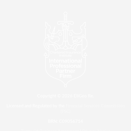
Copyright © 2026 EllGeo Re.
Licensed and Regulated by the
Financial Services Commission
(FSC)
BRN: C09056714