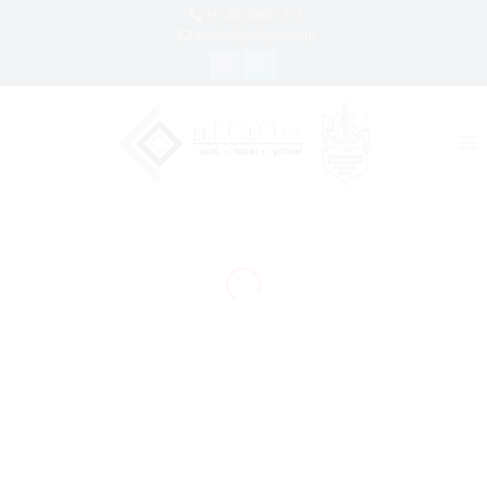
+(230) 660 1771
contact@ellgeo.com