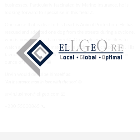
businesses. Particularly fascinated by Marine Insurance, he is
looking forward to specialise in this field
⚓
One cause that is dear to his heart is Animal Protection. He has
rescued and adopted one dog from the streets during a cyclone,
who is now happier than ever
🐶
On week-ends, he likes to
watch a good football match while eating dark chocolate
🍫
. His
favourite dish? McDonald’s Grand Spicy Chicken, without an
ounce of hesitation!
🍔
Urvin would describe himself as:
⛵
“An insurance man in love with the sea”
urvin.luximon@ellgeo.com
📧
+230
55000865
📞