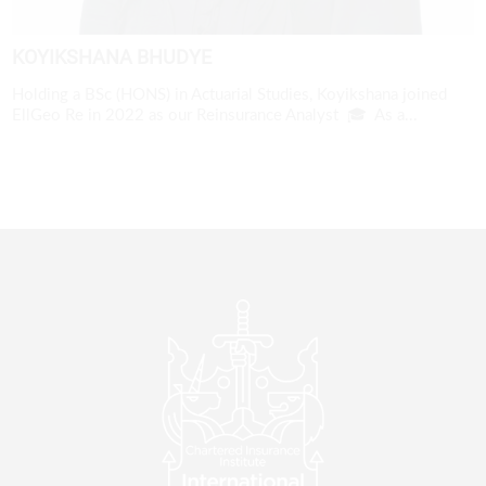
KOYIKSHANA BHUDYE
Holding a BSc (HONS) in Actuarial Studies, Koyikshana joined
EllGeo Re in 2022 as our Reinsurance Analyst 🎓 As a...