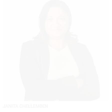
JANITA CHELLEMBEN