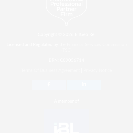
Copyright © 2026 EllGeo Re.
Licensed and Regulated by the
Financial Services Commission
(FSC)
BRN: C09056714
Terms Of Business Agreement
|
Privacy Notice
A member of