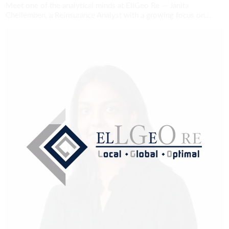
Meet one of the analytical minds at EllGeo Re — Janita
Chellemben, a Reinsurance Analyst with a growing focus on...