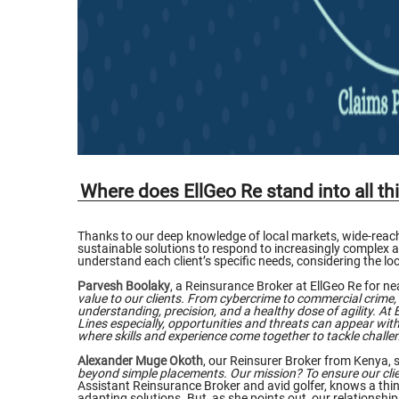
Where does EllGeo Re stand into all th
Thanks to our deep knowledge of local markets, wide-reachi
sustainable solutions to respond to increasingly complex and
understand each client’s specific needs, considering the 
Parvesh Boolaky
, a Reinsurance Broker at EllGeo Re for nea
value to our clients. From cybercrime to commercial crime, 
understanding, precision, and a healthy dose of agility. At E
Lines especially, opportunities and threats can appear witho
where skills and experience come together to tackle challen
Alexander Muge Okoth
, our Reinsurer Broker from Kenya, s
beyond simple placements. Our mission? To ensure our clie
Assistant Reinsurance Broker and avid golfer, knows a thing
adapting solutions. But, as she points out, our relationshi