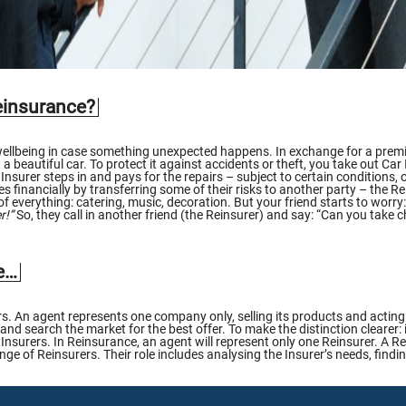
einsurance?
 wellbeing in case something unexpected happens. In exchange for a premi
 beautiful car. To protect it against accidents or theft, you take out Ca
Insurer steps in and pays for the repairs – subject to certain conditions
s financially by transferring some of their risks to another party – the R
 of everything: catering, music, decoration. But your friend starts to worry
r!”
So, they call in another friend (the Reinsurer) and say: “Can you take
re…
. An agent represents one company only, selling its products and acting o
 and search the market for the best offer. To make the distinction clearer:
Insurers. In Reinsurance, an agent will represent only one Reinsurer. A Re
e of Reinsurers. Their role includes analysing the Insurer’s needs, finding