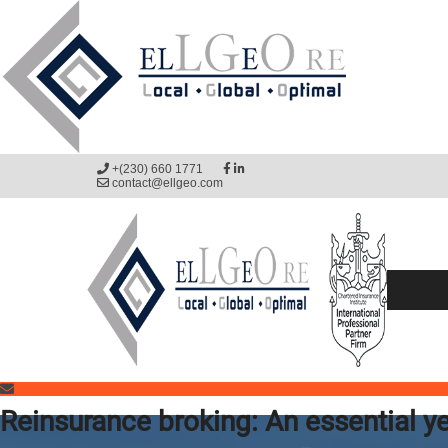
+(230) 660 1771
contact@ellgeo.com
Reinsurance broking: An essential ye