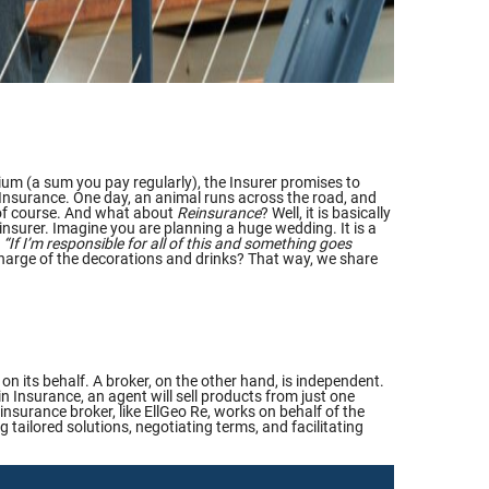
um (a sum you pay regularly), the Insurer promises to
r Insurance. One day, an animal runs across the road, and
, of course. And what about
Reinsurance
? Well, it is basically
einsurer. Imagine you are planning a huge wedding. It is a
:
“If I’m responsible for all of this and something goes
 charge of the decorations and drinks? That way, we share
n its behalf. A broker, on the other hand, is independent.
 in Insurance, an agent will sell products from just one
insurance broker, like EllGeo Re, works on behalf of the
 tailored solutions, negotiating terms, and facilitating