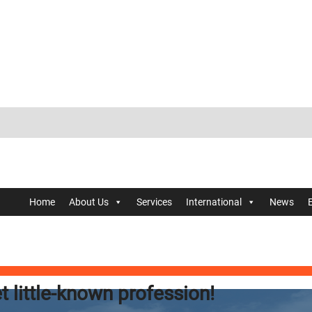
Home
About Us
Services
International
News
t little-known profession!