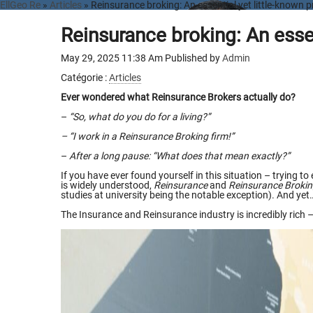
EllGeo Re
»
Articles
» Reinsurance broking: An essential yet little-known p
Reinsurance broking: An essen
May 29, 2025 11:38 Am
Published by
Admin
Catégorie :
Articles
Ever wondered what Reinsurance Brokers actually do?
–
“So, what do you do for a living?”
– “I work in a Reinsurance Broking firm!”
–
After a long pause:
“What does that mean exactly?”
If you have ever found yourself in this situation – trying 
is widely understood,
Reinsurance
and
Reinsurance Broki
studies at university being the notable exception). And yet
The Insurance and Reinsurance industry is incredibly rich –