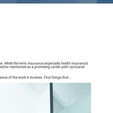
ne. While the term
Insurance
(especially health insurance)
s sector mentioned as a promising career path (actuarial
ce of the work it involves. First things first…