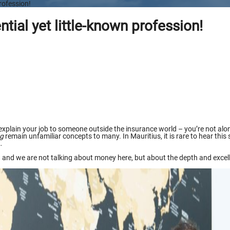
rofession!
tial yet little-known profession!
to explain your job to someone outside the insurance world – you’re not alo
ng
remain unfamiliar concepts to many. In Mauritius, it is rare to hear thi
…
 and we are not talking about money here, but about the depth and excellen