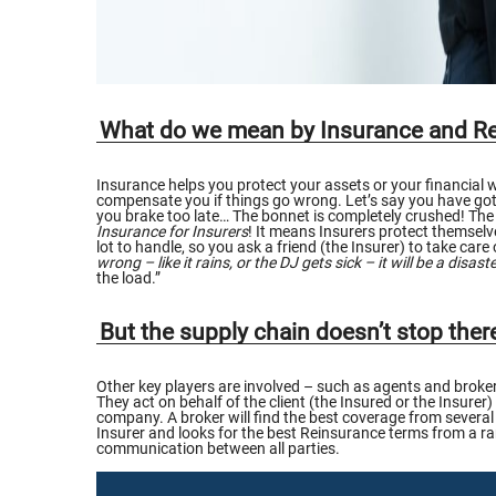
What do we mean by Insurance and R
Insurance helps you protect your assets or your financial
compensate you if things go wrong. Let’s say you have got a
you brake too late… The bonnet is completely crushed! The 
Insurance for Insurers
! It means Insurers protect themselve
lot to handle, so you ask a friend (the Insurer) to take care
wrong – like it rains, or the DJ gets sick – it will be a disaste
the load.”
But the supply chain doesn’t stop the
Other key players are involved – such as agents and brokers
They act on behalf of the client (the Insured or the Insurer)
company. A broker will find the best coverage from several 
Insurer and looks for the best Reinsurance terms from a rang
communication between all parties.