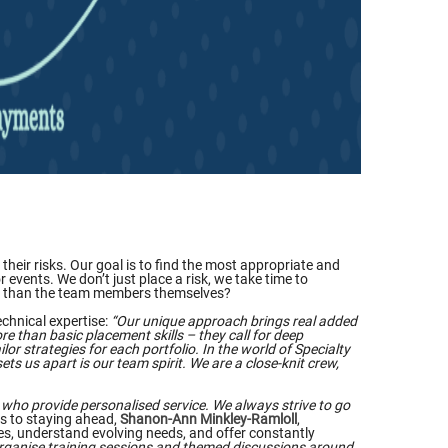
heir risks. Our goal is to find the most appropriate and
 events. We don’t just place a risk, we take time to
e do than the team members themselves?
echnical expertise:
“Our unique approach brings real added
e than basic placement skills – they call for deep
lor strategies for each portfolio. In the world of Specialty
ts us apart is our team spirit. We are a close-knit crew,
who provide personalised service. We always strive to go
s to staying ahead,
Shanon-Ann Minkley-Ramloll
,
ges, understand evolving needs, and offer constantly
 organise training sessions and themed discussions around