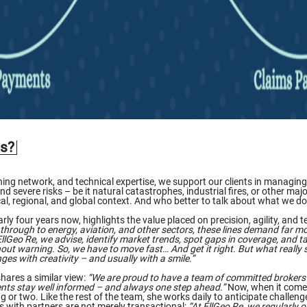
is?
ng network, and technical expertise, we support our clients in managing t
 severe risks – be it natural catastrophes, industrial fires, or other major
local, regional, and global context. And who better to talk about what w
rly four years now, highlights the value placed on precision, agility, and t
through to energy, aviation, and other sectors, these lines demand far mor
llGeo Re, we advise, identify market trends, spot gaps in coverage, and tai
ut warning. So, we have to move fast… And get it right. But what really se
ges with creativity – and usually with a smile.”
hares a similar view:
“We are proud to have a team of committed brokers 
nts stay well informed – and always one step ahead.”
Now, when it come
 or two. Like the rest of the team, she works daily to anticipate challen
ps with partners are not merely transactional:
“At EllGeo Re, we regularly