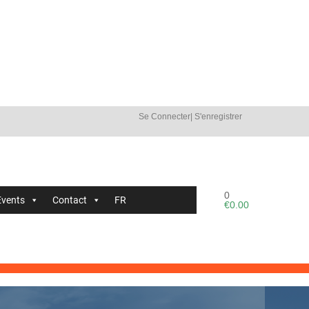
Se Connecter
|
S'enregistrer
0
Events
Contact
FR
€
0.00