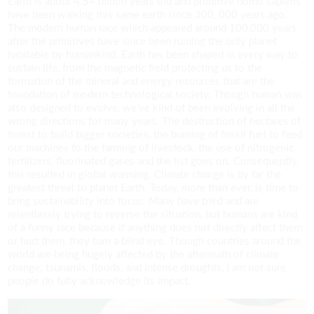
Earth is about 4.54 billion years old and primitive homo sapiens
have been walking this same earth since 300, 000 years ago.
The modern human race which appeared around 100,000 years
after the primitives have since been ruining the only planet
habitable by humankind. Earth has been shaped in every way to
sustain life, from the magnetic field protecting us to the
formation of the mineral and energy resources that are the
foundation of modern technological society. Though human was
also designed to evolve, we’ve kind of been evolving in all the
wrong directions for many years. The destruction of hectares of
forest to build bigger societies, the burning of fossil fuel to feed
our machines to the farming of livestock, the use of nitrogenic
fertilizers, fluorinated gases and the list goes on. Consequently,
this resulted in global warming. Climate change is by far the
greatest threat to planet Earth. Today, more than ever, is time to
bring sustainability into focus. Many have tried and are
relentlessly trying to reverse the situation, but humans are kind
of a funny race because if anything does not directly affect them
or hurt them, they turn a blind eye. Though countries around the
world are being hugely affected by the aftermath of climate
change; tsunamis, floods, and intense droughts, I am not sure
people do fully acknowledge its impact.