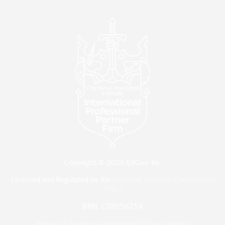
Copyright © 2026 EllGeo Re.
Licensed and Regulated by the
Financial Services Commission
(FSC)
BRN: C09056714
Terms Of Business Agreement
|
Privacy Notice