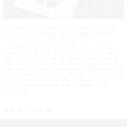
WHAT MESSAGE DO YOU HAVE TO THE
PRESENT AND FUTURE GENERATIONS?
I really hope for humankind to open their eyes and see how
planet earth isn’t going to survive without our effort in making
things right. Why drive when you can walk or ride?! It’s about
time for us to reduce, reuse and recycle. Our parents did it
before us and theirs before them, and they lived. They knew the
value of money and it’s time for us to know the value of Mother
Earth now for our kids and grandkids. Be part of the group
working towards a sustainable tomorrow rather than just a
powerful one.
Comments are closed here.