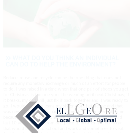
WHAT DO YOU THINK AN INDIVIDUAL
CAN DO TO HELP THE ENVIRONMENT?
Reduce, reuse and recycle can be the one thing that does not
require any monetary exchange or much of an effort for people
to do. I was raised in a time when that one pair of shoes you get
for Christmas is the one you’ll be wearing until next Christmas; if
it breaks, my dad will just fix it back together and it was ready to
go. I would wear the jeans my sister wore before me and that
was never an issue. We had no computers, or printers at home
because we didn’t need one, we would ride a bike that would
last 10 years or walk from one place to another. we had a car
that would take us to school and work and sometimes to visit