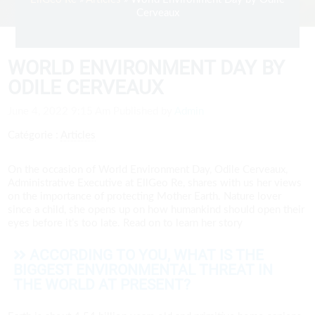
Cerveaux
WORLD ENVIRONMENT DAY BY
ODILE CERVEAUX
June 4, 2022 9:15 Am
Published by
Admin
Catégorie :
Articles
On the occasion of World Environment Day, Odile Cerveaux,
Administrative Executive at EllGeo Re, shares with us her views
on the importance of protecting Mother Earth. Nature lover
since a child, she opens up on how humankind should open their
eyes before it’s too late. Read on to learn her story
ACCORDING TO YOU, WHAT IS THE
BIGGEST ENVIRONMENTAL THREAT IN
THE WORLD AT PRESENT?