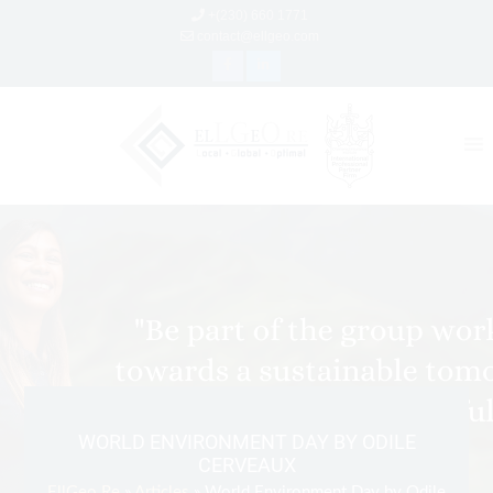
+(230) 660 1771
contact@ellgeo.com
WORLD ENVIRONMENT DAY BY ODILE
CERVEAUX
EllGeo Re
»
Articles
» World Environment Day by Odile