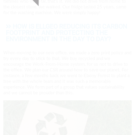
families who lived far, that’s it. We did not drive from home to
the closest store, we walked. Our fridge lasted 25 years, same
for the washing machine. We were simply happy!
HOW IS ELLGEO REDUCING ITS CARBON
FOOTPRINT AND PROTECTING THE
ENVIRONMENT IN THE DAY TO DAY?
When moving to our new office, we made a zero print policy and
try every day to stick to that. We buy recycled and we
encourage the Work-From-Home system, for us not to drive to
the office. We plan our CSR around how to save our planet. For
instance, a few months back we went to Ebony Forest to plant a
tree with the whole team and it was such a memorable
experience. We form part of a group that values sustainability
and we cannot be prouder than this.