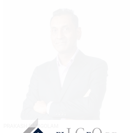
PRAKASH RAMGOLAM