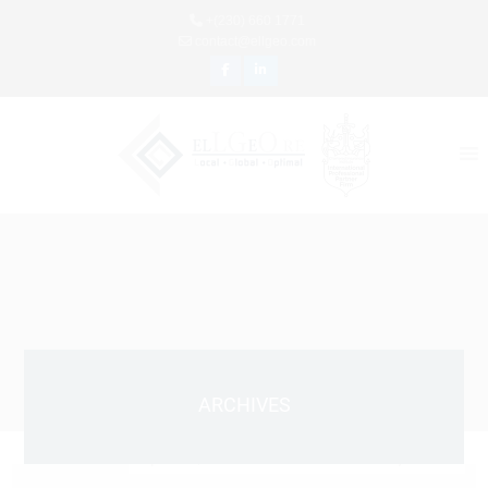
+(230) 660 1771
contact@ellgeo.com
ARCHIVES
April 10, 2021 9:53 Am
Published by
Admin