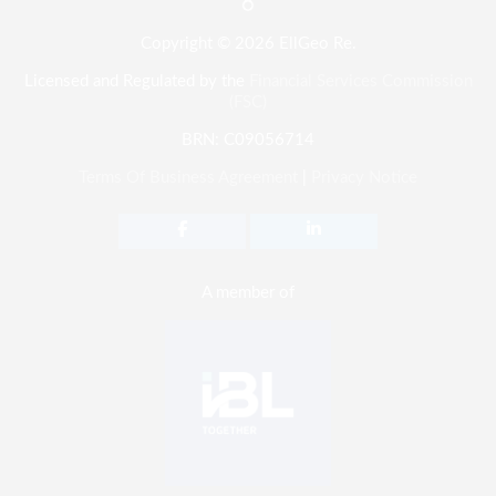
Copyright © 2026 EllGeo Re.
Licensed and Regulated by the
Financial Services Commission
(FSC)
BRN: C09056714
Terms Of Business Agreement
|
Privacy Notice
A member of