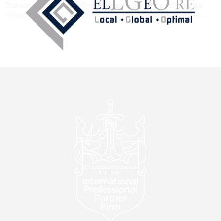
Prakash reckons over 30 years’ experience in the reinsurance
industry. He joined EllGeo Re at its very beginnings in 2003,...